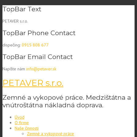
Skip
TopBar Text
to
content
PETAVER s.r.o.
TopBar Phone Contact
dispečing:
0915 808 677
TopBar Email Contact
Napíšte nám
info@petaver.sk
PETAVER s.r.o.
Zemné a vykopové práce. Medzištátna a
vnútroštátna nákladná doprava.
Úvod
O firme
Naše činnosti
Zemné a vykopové práce