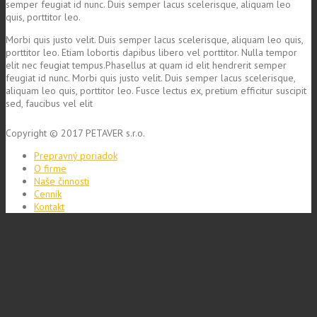
semper feugiat id nunc. Duis semper lacus scelerisque, aliquam leo
quis, porttitor leo.
Morbi quis justo velit. Duis semper lacus scelerisque, aliquam leo quis,
porttitor leo. Etiam lobortis dapibus libero vel porttitor. Nulla tempor
elit nec feugiat tempus.Phasellus at quam id elit hendrerit semper
feugiat id nunc. Morbi quis justo velit. Duis semper lacus scelerisque,
aliquam leo quis, porttitor leo. Fusce lectus ex, pretium efficitur suscipit
sed, faucibus vel elit
Copyright © 2017 PETAVER s.r.o.
Prepravný poriadok
O firme
Naše činnosti
Cenník
Kontakt