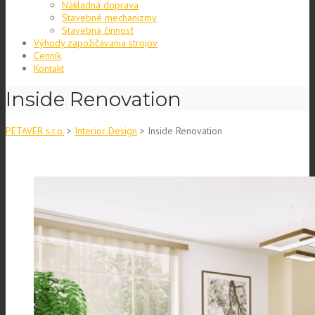
Nákladná doprava
Stavebné mechanizmy
Stavebná činnosť
Výhody zapožičavania strojov
Cenník
Kontakt
Inside Renovation
PETAVER s.r.o.
>
Interior Design
>
Inside Renovation