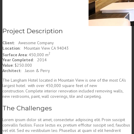
Project Description
Client
: Awesome Company
Location
: Mountain View CA 94043
2
Surface Area
: 450,000 m
Year Completed
: 2014
Value
: $250.000
Architect
: Jason & Perry
The Langham Hotel located in Mountain View is one of the most CA’s
largest hotel with over 450,000 square feet of new
construction. Complete interior renovation included removing walls,
new restrooms, paint, wall coverings, tile and carpeting.
The Challenges
Lorem ipsum dolor sit amet, consectetur adipiscing elit. Proin suscipit
convallis facilisis. Fusce lectus ex, pretium efficitur suscipit sed, faucibus
vel elit. Sed eu vestibulum leo. Phasellus at quam id elit hendrerit